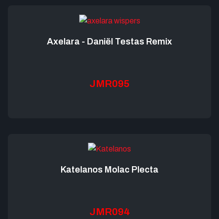
Axelara - Daniël Testas Remix
JMR095
Katelanos Molac Plecta
JMR094