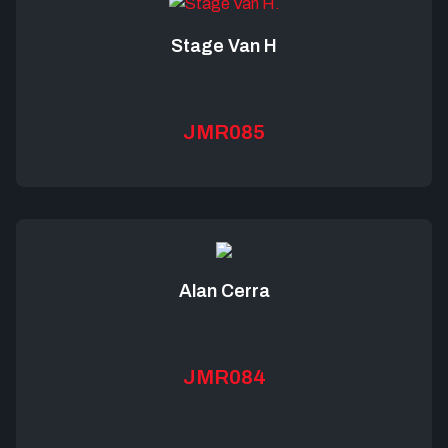
Stage Van H
JMR085
Alan Cerra
JMR084