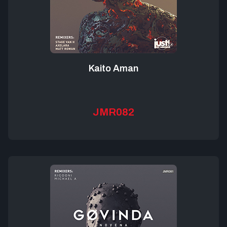
Kaito Aman
JMR082