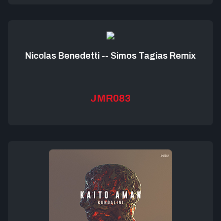
Nicolas Benedetti -- Simos Tagias Remix
JMR083