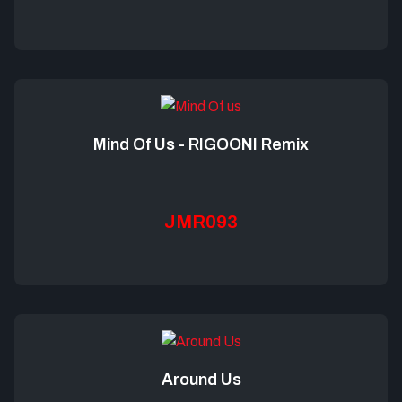
Mind Of Us - RIGOONI Remix
JMR093
Around Us