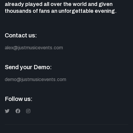
already played all over the world and given
thousands of fans
an unforgettable evening.
Contact us:
alex@justmusicevents.com
Send your Demo:
demo@justmusicevents.com
Follow us: