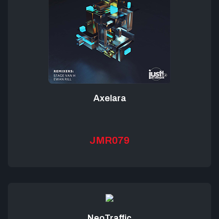
Axelara
JMR079
NeoTraffic