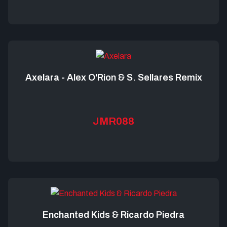
Axelara - Alex O'Rion & S. Sellares Remix
JMR088
Enchanted Kids & Ricardo Piedra