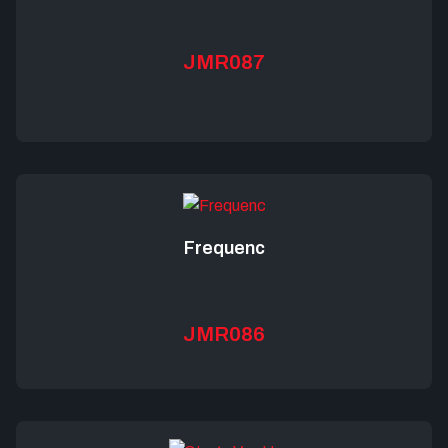
JMR087
Frequenc
JMR086