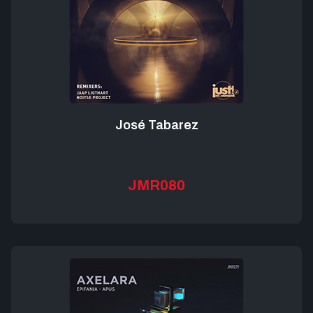
José Tabarez
JMR080