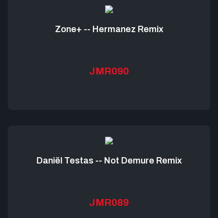
Zone+ -- Hermanez Remix
JMR090
Daniël Testas -- Not Demure Remix
JMR089