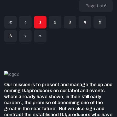
Page 1 of 6
1
2
3
4
5
6
Our mission is to present and manage the up and
coming DJ/producers on our label and events
whom already have shown, in their still early
careers, the promise of becoming one of the
great in the near future. But we also sign and
contract the established DJ/producers who
have