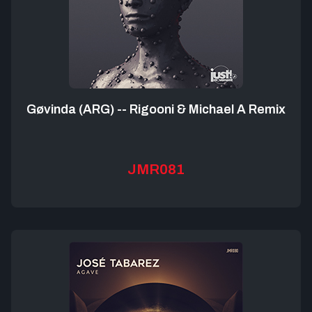
Gøvinda (ARG) -- Rigooni & Michael A Remix
JMR081