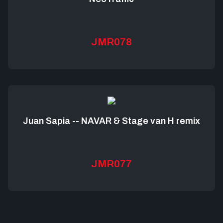
JMR078
Juan Sapia -- NAVAR & Stage van H remix
JMR077