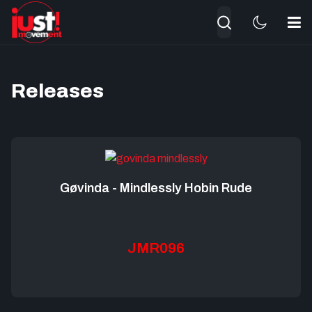
Search
Releases
Gøvinda - Mindlessly Hobin Rude
JMR096