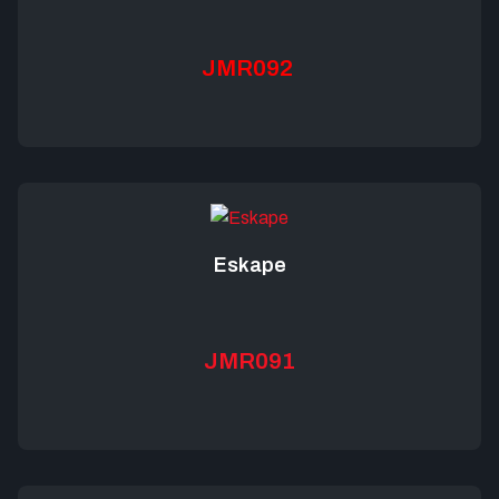
JMR092
Eskape
JMR091